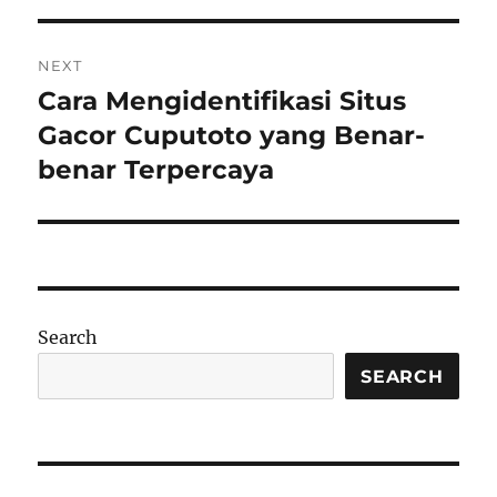
NEXT
Cara Mengidentifikasi Situs
Next
post:
Gacor Cuputoto yang Benar-
benar Terpercaya
Search
SEARCH