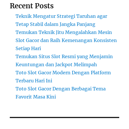
Recent Posts
Teknik Mengatur Strategi Taruhan agar
Tetap Stabil dalam Jangka Panjang
Temukan Teknik Jitu Mengalahkan Mesin
Slot Gacor dan Raih Kemenangan Konsisten
Setiap Hari
Temukan Situs Slot Resmi yang Menjamin
Keuntungan dan Jackpot Melimpah
Toto Slot Gacor Modern Dengan Platform
Terbaru Hari Ini
Toto Slot Gacor Dengan Berbagai Tema
Favorit Masa Kini