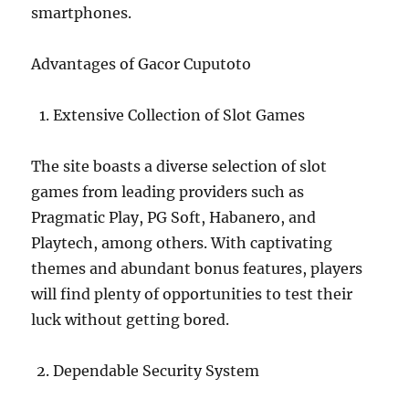
smartphones.
Advantages of Gacor Cuputoto
Extensive Collection of Slot Games
The site boasts a diverse selection of slot
games from leading providers such as
Pragmatic Play, PG Soft, Habanero, and
Playtech, among others. With captivating
themes and abundant bonus features, players
will find plenty of opportunities to test their
luck without getting bored.
Dependable Security System