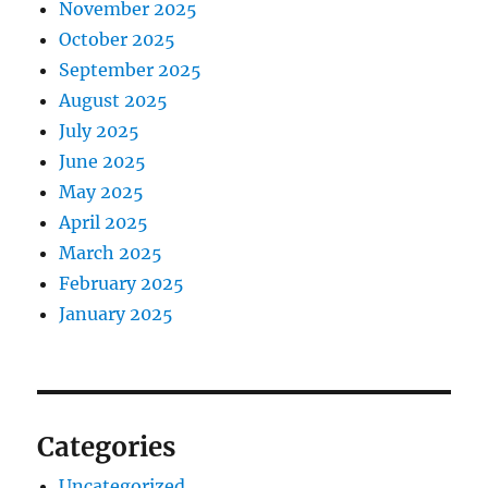
November 2025
October 2025
September 2025
August 2025
July 2025
June 2025
May 2025
April 2025
March 2025
February 2025
January 2025
Categories
Uncategorized