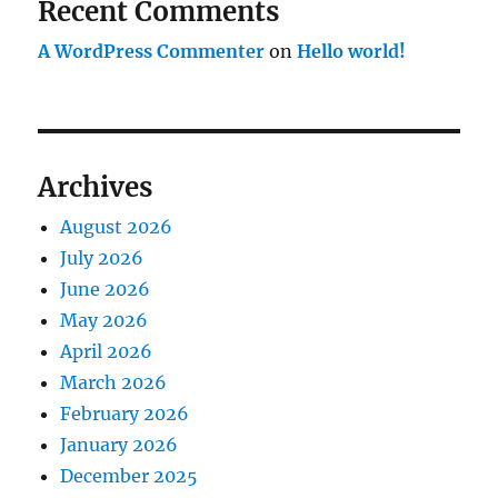
Recent Comments
A WordPress Commenter
on
Hello world!
Archives
August 2026
July 2026
June 2026
May 2026
April 2026
March 2026
February 2026
January 2026
December 2025