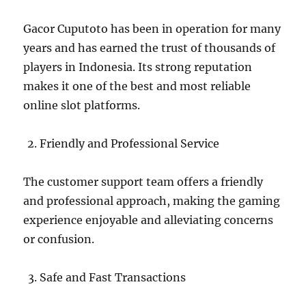
Gacor Cuputoto has been in operation for many
years and has earned the trust of thousands of
players in Indonesia. Its strong reputation
makes it one of the best and most reliable
online slot platforms.
Friendly and Professional Service
The customer support team offers a friendly
and professional approach, making the gaming
experience enjoyable and alleviating concerns
or confusion.
Safe and Fast Transactions