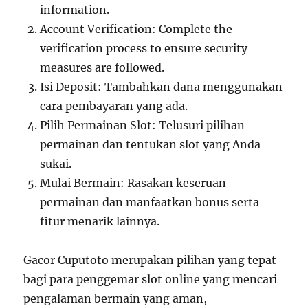
information.
Account Verification: Complete the
verification process to ensure security
measures are followed.
Isi Deposit: Tambahkan dana menggunakan
cara pembayaran yang ada.
Pilih Permainan Slot: Telusuri pilihan
permainan dan tentukan slot yang Anda
sukai.
Mulai Bermain: Rasakan keseruan
permainan dan manfaatkan bonus serta
fitur menarik lainnya.
Gacor Cuputoto merupakan pilihan yang tepat
bagi para penggemar slot online yang mencari
pengalaman bermain yang aman,