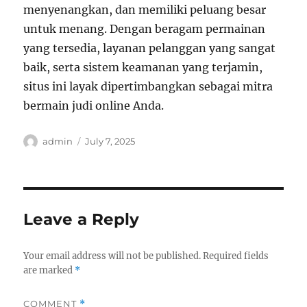
menyenangkan, dan memiliki peluang besar
untuk menang. Dengan beragam permainan
yang tersedia, layanan pelanggan yang sangat
baik, serta sistem keamanan yang terjamin,
situs ini layak dipertimbangkan sebagai mitra
bermain judi online Anda.
Author
Posted
admin
July 7, 2025
on
Leave a Reply
Your email address will not be published.
Required fields
are marked
*
COMMENT
*