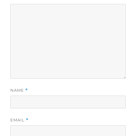
NAME
*
EMAIL
*