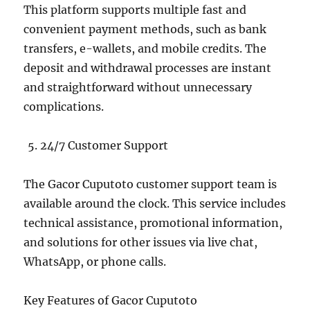
This platform supports multiple fast and
convenient payment methods, such as bank
transfers, e-wallets, and mobile credits. The
deposit and withdrawal processes are instant
and straightforward without unnecessary
complications.
24/7 Customer Support
The Gacor Cuputoto customer support team is
available around the clock. This service includes
technical assistance, promotional information,
and solutions for other issues via live chat,
WhatsApp, or phone calls.
Key Features of Gacor Cuputoto