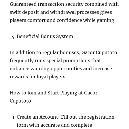
Guaranteed transaction security combined with
swift deposit and withdrawal processes gives
players comfort and confidence while gaming.
Beneficial Bonus System
In addition to regular bonuses, Gacor Cuputoto
frequently runs special promotions that
enhance winning opportunities and increase
rewards for loyal players.
How to Join and Start Playing at Gacor
Cuputoto
Create an Account: Fill out the registration
form with accurate and complete