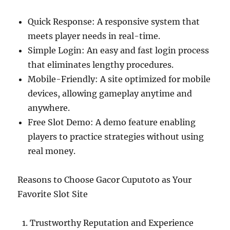
Quick Response: A responsive system that
meets player needs in real-time.
Simple Login: An easy and fast login process
that eliminates lengthy procedures.
Mobile-Friendly: A site optimized for mobile
devices, allowing gameplay anytime and
anywhere.
Free Slot Demo: A demo feature enabling
players to practice strategies without using
real money.
Reasons to Choose Gacor Cuputoto as Your
Favorite Slot Site
Trustworthy Reputation and Experience