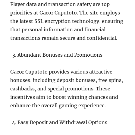
Player data and transaction safety are top
priorities at Gacor Cuputoto. The site employs
the latest SSL encryption technology, ensuring
that personal information and financial
transactions remain secure and confidential.
Abundant Bonuses and Promotions
Gacor Cuputoto provides various attractive
bonuses, including deposit bonuses, free spins,
cashbacks, and special promotions. These
incentives aim to boost winning chances and
enhance the overall gaming experience.
Easy Deposit and Withdrawal Options