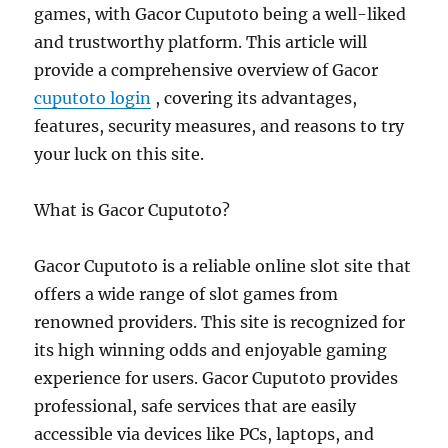
games, with Gacor Cuputoto being a well-liked
and trustworthy platform. This article will
provide a comprehensive overview of Gacor
cuputoto login
, covering its advantages,
features, security measures, and reasons to try
your luck on this site.
What is Gacor Cuputoto?
Gacor Cuputoto is a reliable online slot site that
offers a wide range of slot games from
renowned providers. This site is recognized for
its high winning odds and enjoyable gaming
experience for users. Gacor Cuputoto provides
professional, safe services that are easily
accessible via devices like PCs, laptops, and