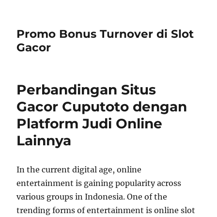
Promo Bonus Turnover di Slot
Gacor
Perbandingan Situs
Gacor Cuputoto dengan
Platform Judi Online
Lainnya
In the current digital age, online
entertainment is gaining popularity across
various groups in Indonesia. One of the
trending forms of entertainment is online slot