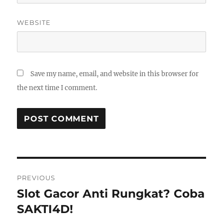
WEBSITE
Save my name, email, and website in this browser for
the next time I comment.
Post
PREVIOUS
navigation
Slot Gacor Anti Rungkat? Coba
Previous
post:
SAKTI4D!